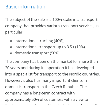
Basic information
The subject of the sale is a 100% stake in a transport
company that provides various transport services, in
particular:
international trucking (40%),
international transport up to 3.5 t (10%),
domestic transport (50%).
The company has been on the market for more than
20 years and during its operation it has developed
into a specialist for transport to the Nordic countries.
However, it also has many important clients in
domestic transport in the Czech Republic. The
company has a long-term contract with
approximately 50% of customers with a view to