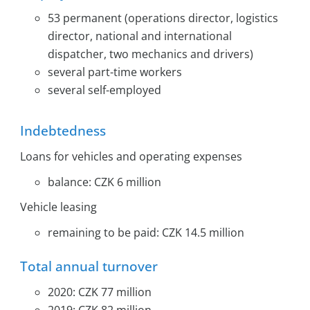
53 permanent (operations director, logistics
director, national and international
dispatcher, two mechanics and drivers)
several part-time workers
several self-employed
Indebtedness
Loans for vehicles and operating expenses
balance: CZK 6 million
Vehicle leasing
remaining to be paid: CZK 14.5 million
Total annual turnover
2020: CZK 77 million