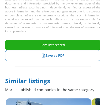
documents and information provided by the owner or manager of the
business. InBase s.r.o. has not independently verified or assessed the
above information and therefore does not guarantee that it is accurate
or complete. InBase s.r.o. expressly cautions that such information
should not be relied upon as such. InBase s.r.o. is not responsible for
damages of a material or non-material nature, directly or indirectly
caused by the use or non-use of information or the use of incorrect or
incomplete data.
I am interested
Save as PDF
Similar listings
More established companies in the same category.