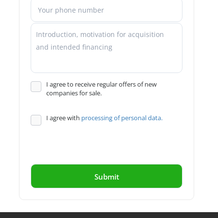
I agree to receive regular offers of new
companies for sale.
I agree with
processing of personal data.