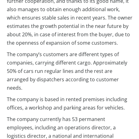
further cooperation, and thanks to its good name, it
also manages to obtain enough additional work,
which ensures stable sales in recent years. The owner
estimates the growth potential in the near future by
about 20%, in case of interest from the buyer, due to
the openness of expansion of some customers.
The company’s customers are different types of
companies, carrying different cargo. Approximately
50% of cars run regular lines and the rest are
arranged by dispatchers according to customer
needs.
The company is based in rented premises including
offices, a workshop and parking areas for vehicles.
The company currently has 53 permanent
employees, including an operations director, a
logistics director, a national and international