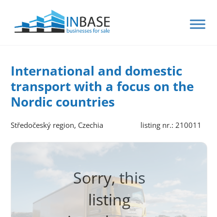
International and domestic
transport with a focus on the
Nordic countries
Středočeský region, Czechia
listing nr.: 210011
Sorry, this
listing