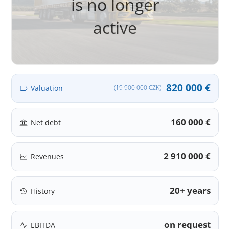
is no longer
active
820 000 €
Valuation
(19 900 000 CZK)
160 000 €
Net debt
2 910 000 €
Revenues
20+ years
History
on request
EBITDA