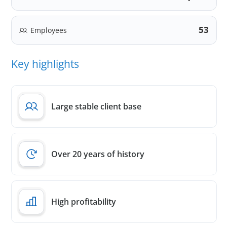
53
Employees
Key highlights
Large stable client base
Over 20 years of history
High profitability