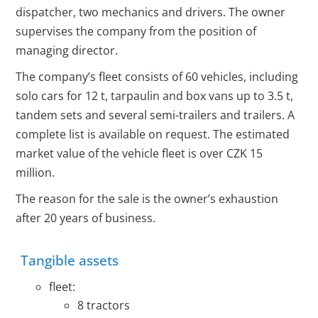
dispatcher, two mechanics and drivers. The owner
supervises the company from the position of
managing director.
The company’s fleet consists of 60 vehicles, including
solo cars for 12 t, tarpaulin and box vans up to 3.5 t,
tandem sets and several semi-trailers and trailers. A
complete list is available on request. The estimated
market value of the vehicle fleet is over CZK 15
million.
The reason for the sale is the owner’s exhaustion
after 20 years of business.
Tangible assets
fleet:
8 tractors