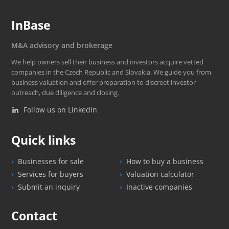
InBase
M&A advisory and brokerage
We help owners sell their business and investors acquire vetted
companies in the Czech Republic and Slovakia. We guide you from
business valuation and offer preparation to discreet investor
outreach, due diligence and closing.
Follow us on LinkedIn
Quick links
Businesses for sale
How to buy a business
Services for buyers
Valuation calculator
Submit an inquiry
Inactive companies
Contact