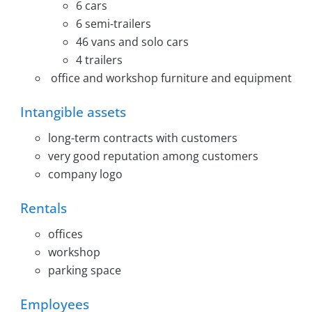
6 cars
6 semi-trailers
46 vans and solo cars
4 trailers
office and workshop furniture and equipment
Intangible assets
long-term contracts with customers
very good reputation among customers
company logo
Rentals
offices
workshop
parking space
Employees