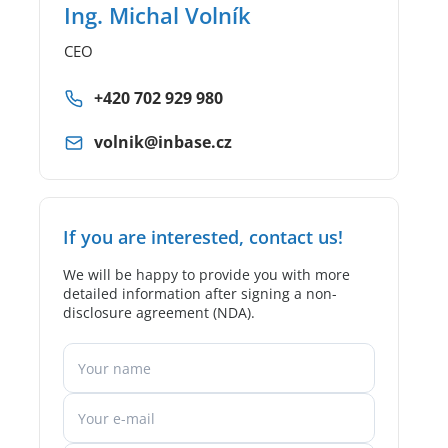
Ing. Michal Volník
CEO
+420 702 929 980
volnik@inbase.cz
If you are interested, contact us!
We will be happy to provide you with more
detailed information after signing a non-
disclosure agreement (NDA).