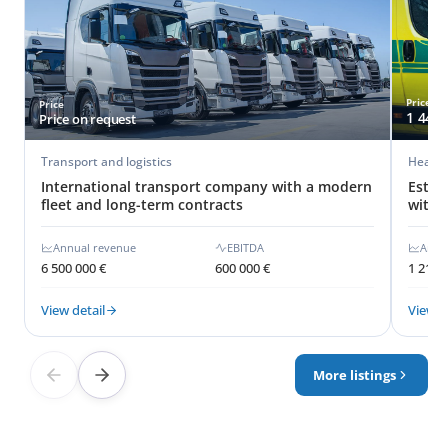
Price
Price
1 440 
Price on request
Transport and logistics
Healthc
International transport company with a modern
Estab
fleet and long-term contracts
with 
Annual revenue
EBITDA
Annu
6 500 000 €
600 000 €
1 210 
View detail
View d
More listings