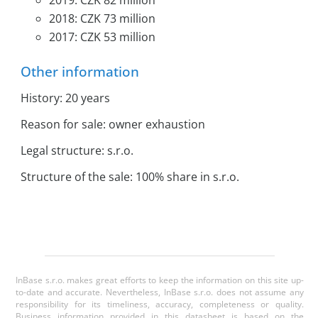
2019: CZK 82 million
2018: CZK 73 million
2017: CZK 53 million
Other information
History: 20 years
Reason for sale: owner exhaustion
Legal structure: s.r.o.
Structure of the sale: 100% share in s.r.o.
InBase s.r.o. makes great efforts to keep the information on this site up-
to-date and accurate. Nevertheless, InBase s.r.o. does not assume any
responsibility for its timeliness, accuracy, completeness or quality.
Business information provided in this datasheet is based on the