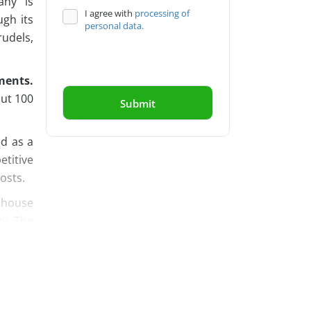
any is
I agree with
processing of
ugh its
personal data.
udels,
ments.
out 100
d as a
titive
osts.
s house
gy. The
 draws
ny also
ompany