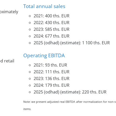
Total annual sales
roximately
2021: 400 ths. EUR
2022: 430 ths. EUR
2023: 585 ths. EUR
2024: 677 ths. EUR
2025 (odhad) (estimate): 1 100 ths. EUR
Operating EBITDA
d retail
2021: 93 ths. EUR
2022: 111 ths. EUR
2023: 136 ths. EUR
2024: 179 ths. EUR
2025 (odhad) (estimate): 220 ths. EUR
Note: we present adjusted real EBITDA after normalization for non-
items.