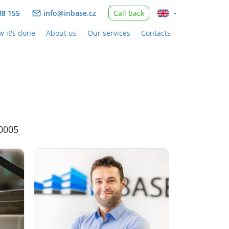
88 155
info@inbase.cz
Call back
 it's done
About us
Our services
Contacts
30005