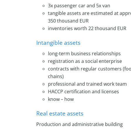
3x passenger car and 5x van
tangible assets are estimated at app
350 thousand EUR
inventories worth 22 thousand EUR
Intangible assets
long-term business relationships
registration as a social enterprise
contracts with regular customers (foo
chains)
professional and trained work team
HACCP certification and licenses
know – how
Real estate assets
Production and administrative building