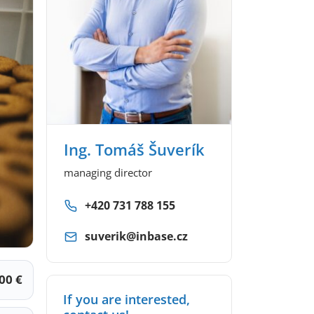
Ing. Tomáš Šuverík
managing director
+420 731 788 155
suverik@inbase.cz
00 €
If you are interested,