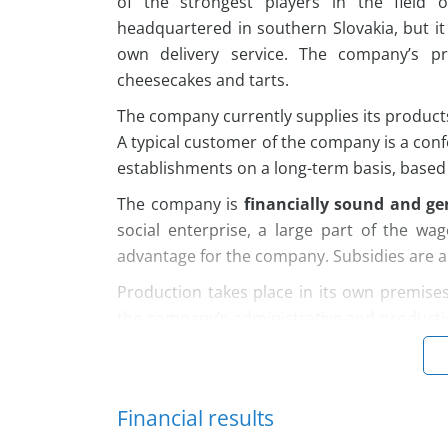
of the strongest players in the field 
headquartered in southern Slovakia, but it
own delivery service. The company’s pr
cheesecakes and tarts.
The company currently supplies its produc
A typical customer of the company is a conf
establishments on a long-term basis, based 
The company is
financially sound and gen
social enterprise, a large part of the wa
advantage for the company. Subsidies are a
Production takes place in its own premises
the company’s administrative and producti
building was built in 2007, the premises
electricity partly from the installed PV pan
uses a small warehouse space of 90 m², wh
Financial results
The company
currently employs 52 emplo