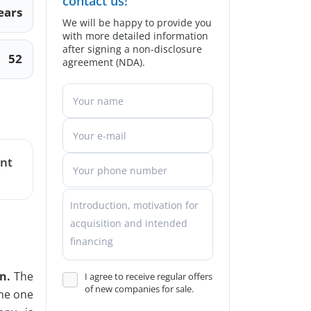
contact us!
ears
We will be happy to provide you
with more detailed information
after signing a non-disclosure
52
agreement (NDA).
ent
n.
The
I agree to receive regular offers
of new companies for sale.
ome one