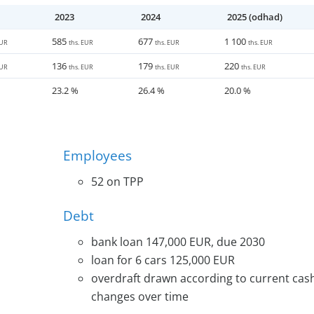
s in the food industry and utilizing the potential of esta
2023
2024
2025 (odhad)
ill utilize the capacity of already established producti
585
677
1 100
EUR
ths. EUR
ths. EUR
ths. EUR
136
179
220
EUR
ths. EUR
ths. EUR
ths. EUR
23.2 %
26.4 %
20.0 %
Employees
52 on TPP
Debt
bank loan 147,000 EUR, due 2030
loan for 6 cars 125,000 EUR
overdraft drawn according to current cash
changes over time