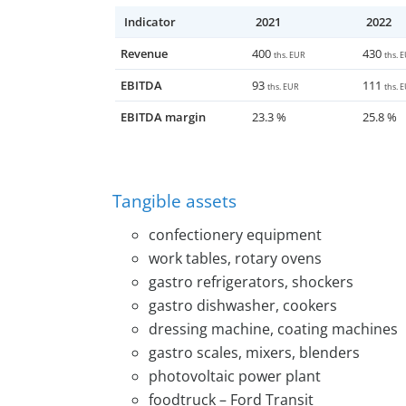
investor who is interested in doing busines
Indicator
2021
2022
production, or a strategic investor who w
customer network.
Revenue
400
430
ths. EUR
ths. 
EBITDA
93
111
ths. EUR
ths. 
EBITDA margin
23.3 %
25.8 %
Tangible assets
confectionery equipment
work tables, rotary ovens
gastro refrigerators, shockers
gastro dishwasher, cookers
dressing machine, coating machines
gastro scales, mixers, blenders
photovoltaic power plant
foodtruck – Ford Transit