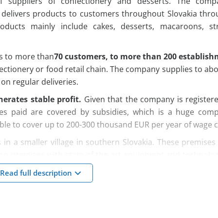
of suppliers of confectionery and desserts. The comp
 delivers products to customers throughout Slovakia thro
oducts mainly include cakes, desserts, macaroons, str
ts to more than
70 customers, to more than 200 establish
ectionery or food retail chain. The company supplies to ab
on regular deliveries.
erates stable profit.
Given that the company is registere
ges paid are covered by subsidies, which is a huge compe
ble to cover up to 200-300 thousand EUR per year of wage c
 in a smaller village in southern Slovakia. These premise
on premises with state-of-the-art equipment and technolo
 are modern and adapted to confectionery production. It
Read full description
els on the building. In addition to this building, the compa
ich the company rents.
yees, a large part of whom have been working in the c