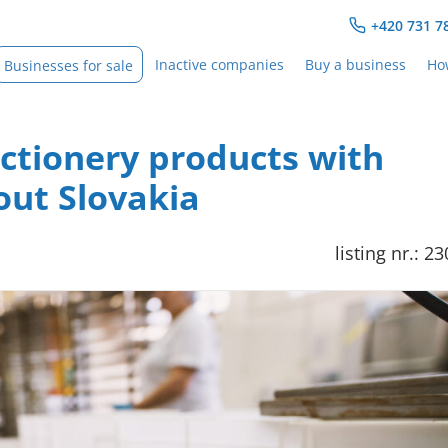
+420 731 7
Inactive companies
Buy a business
How
Businesses for sale
ectionery products with
ut Slovakia
listing nr.: 2