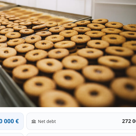
0 000 €
272 0
Net debt