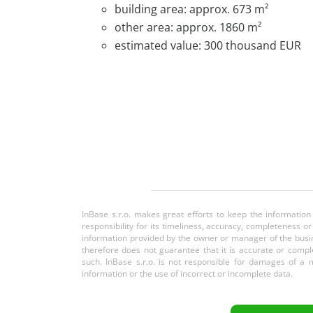
building area: approx. 673 m²
other area: approx. 1860 m²
estimated value: 300 thousand EUR
InBase s.r.o. makes great efforts to keep the information
responsibility for its timeliness, accuracy, completeness 
information provided by the owner or manager of the busin
therefore does not guarantee that it is accurate or comple
such. InBase s.r.o. is not responsible for damages of a m
information or the use of incorrect or incomplete data.