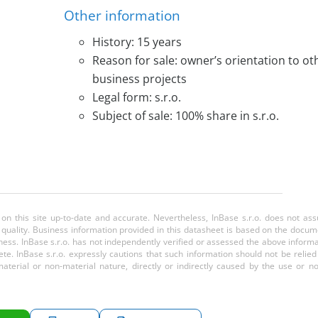
Other information
History: 15 years
Reason for sale: owner’s orientation to ot
business projects
Legal form: s.r.o.
Subject of sale: 100% share in s.r.o.
 on this site up-to-date and accurate. Nevertheless, InBase s.r.o. does not a
or quality. Business information provided in this datasheet is based on the docu
ess. InBase s.r.o. has not independently verified or assessed the above inform
te. InBase s.r.o. expressly cautions that such information should not be relie
aterial or non-material nature, directly or indirectly caused by the use or n