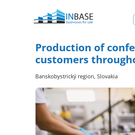
Production of conf
customers througho
Banskobystrický region, Slovakia