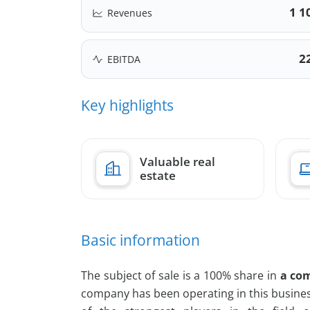
1 1
Revenues
2
EBITDA
Key highlights
Valuable real
estate
Basic information
The subject of sale is a 100% share in
a com
company has been operating in this busines