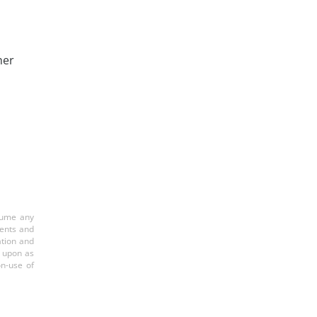
her
ssume any
ments and
ation and
d upon as
on-use of