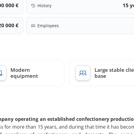
00 000 €
15 y
History
20 000 €
Employees
Modern
Large stable cli
equipment
base
pany operating an established confectionery productio
s for more than 15 years, and during that time it has bec