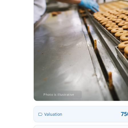
Photo is illustrative
75
Valuation