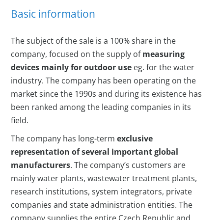
Basic information
The subject of the sale is a 100% share in the
company, focused on the supply of
measuring
devices mainly for outdoor use
eg. for the water
industry. The company has been operating on the
market since the 1990s and during its existence has
been ranked among the leading companies in its
field.
The company has long-term
exclusive
representation of several important global
manufacturers
. The company’s customers are
mainly water plants, wastewater treatment plants,
research institutions, system integrators, private
companies and state administration entities. The
company supplies the entire Czech Republic and