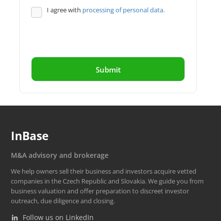
I agree with
processing of personal data.
InBase
M&A advisory and brokerage
We help owners sell their business and investors acquire vetted
companies in the Czech Republic and Slovakia. We guide you from
business valuation and offer preparation to discreet investor
outreach, due diligence and closing.
Follow us on LinkedIn