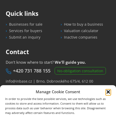
Quick links
Businesses for sale
How to buy a business
Services for buyers
Valuation calculator
Submit an inquiry
Inactive companies
Contact
Don't know where to start?
We'll guide you.
+420 731 788 155
No-obligation consultation
info@inbase.cz
| Brno, Dobrovského 675/4, 612 00
Manage Cookie Consent
New business offers by e-mail
In order to provide the best possible services, we use technologies such as
cookies to store and access information. Consent to them will allow us to
process data such as user behavior when browsing this site. Disagreement
The information displayed on the website is for informational purposes
may adversely affect certain features and functions.
only and is not a public offer.