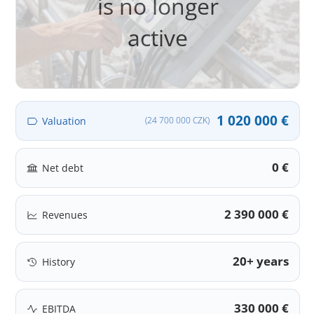
is no longer
active
1 020 000 €
Valuation
(24 700 000 CZK)
0 €
Net debt
2 390 000 €
Revenues
20+ years
History
330 000 €
EBITDA