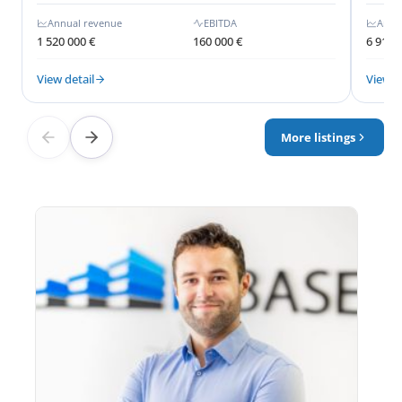
Annual revenue
EBITDA
Annu
1 520 000 €
160 000 €
6 910 
View detail
View d
More listings