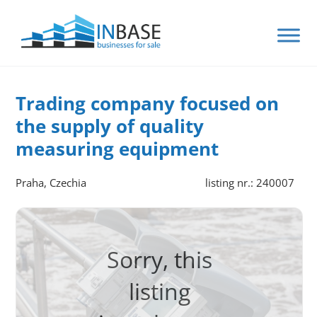
Trading company focused on
the supply of quality
measuring equipment
Praha, Czechia
listing nr.: 240007
Sorry, this
listing