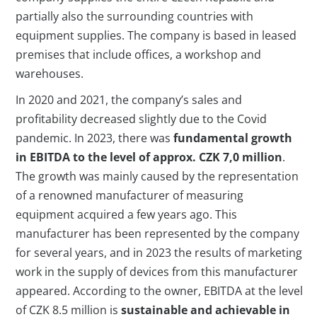
partially also the surrounding countries with
equipment supplies. The company is based in leased
premises that include offices, a workshop and
warehouses.
In 2020 and 2021, the company’s sales and
profitability decreased slightly due to the Covid
pandemic. In 2023, there was
fundamental growth
in EBITDA to the level of approx. CZK 7,0 million
.
The growth was mainly caused by the representation
of a renowned manufacturer of measuring
equipment acquired a few years ago. This
manufacturer has been represented by the company
for several years, and in 2023 the results of marketing
work in the supply of devices from this manufacturer
appeared. According to the owner, EBITDA at the level
of CZK 8.5 million is
sustainable and achievable in