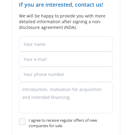
If you are interested, contact us!
We will be happy to provide you with more
detailed information after signing a non-
disclosure agreement (NDA).
I agree to receive regular offers of new
companies for sale.