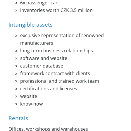
6x passenger car
inventories worth CZK 3.5 million
Intangible assets
exclusive representation of renowned
manufacturers
long-term business relationships
software and website
customer database
framework contract with clients
professional and trained work team
certifications and licenses
website
know-how
Rentals
Offices, workshops and warehouses