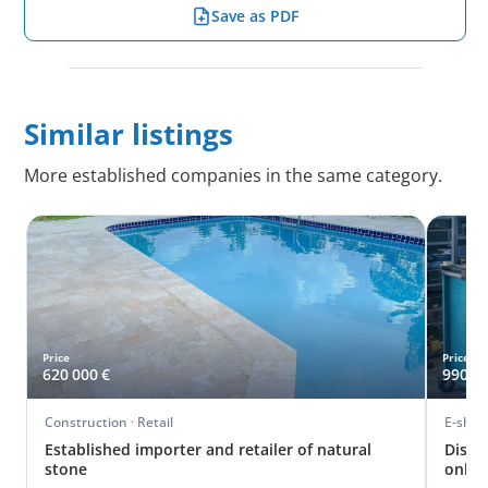
Save as PDF
Similar listings
More established companies in the same category.
Price
Price
620 000 €
990 00
Construction · Retail
E-shopy
Established importer and retailer of natural
Distr
stone
onlin