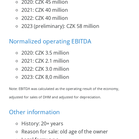
2020: CZK 45 million
2021: CZK 40 million
2022: CZK 40 million
2023 (preliminary): CZK 58 million
Normalized operating EBITDA
2020: CZK 3.5 million
2021: CZK 2.1 million
2022: CZK 3.0 million
2023: CZK 8,0 million
Note: EBITDA was calculated as the operating result of the economy,
adjusted for sales of DHM and adjusted for depreciation.
Other information
History: 20+ years
Reason for sale: old age of the owner