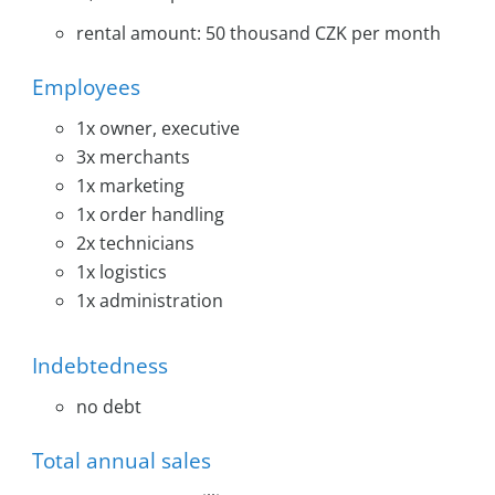
rental amount: 50 thousand CZK per month
Employees
1x owner, executive
3x merchants
1x marketing
1x order handling
2x technicians
1x logistics
1x administration
Indebtedness
no debt
Total annual sales