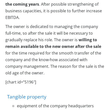
the coming years
. After possible strengthening of
business capacities, it is possible to further increase
EBITDA.
The owner is dedicated to managing the company
full-time, so after the sale it will be necessary to
gradually replace his role. The owner is
willing to
remain available to the new owner after the sale
for the time required for the smooth transfer of the
company and the know-how associated with
company management. The reason for the sale is the
old age of the owner.
[chart id=”5196″]
Tangible property
equipment of the company headquarters