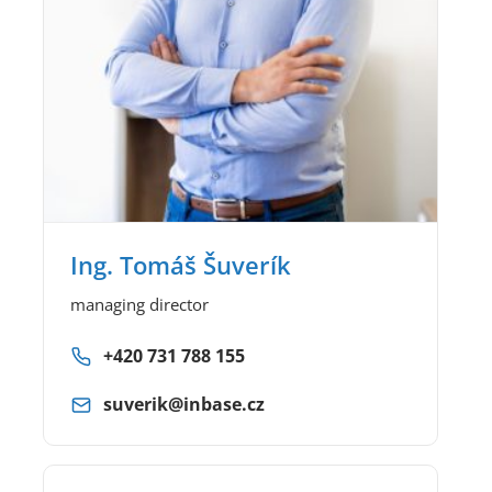
Ing. Tomáš Šuverík
managing director
+420 731 788 155
suverik@inbase.cz