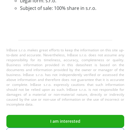
Legal form: s.r.o.
Subject of sale: 100% share in s.r.o.
InBase s.r.o. makes great efforts to keep the information on this site up-
to-date and accurate. Nevertheless, InBase s.r.o. does not assume any
responsibility for its timeliness, accuracy, completeness or quality.
Business information provided in this datasheet is based on the
documents and information provided by the owner or manager of the
business. InBase s.r.o. has not independently verified or assessed the
above information and therefore does not guarantee that it is accurate
or complete. InBase s.r.o. expressly cautions that such information
should not be relied upon as such. InBase s.r.o. is not responsible for
damages of a material or non-material nature, directly or indirectly
caused by the use or non-use of information or the use of incorrect or
incomplete data.
I am interested