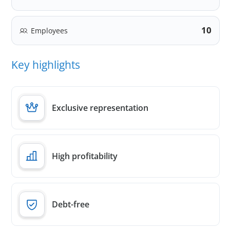
10
Employees
Key highlights
Exclusive representation
High profitability
Debt-free